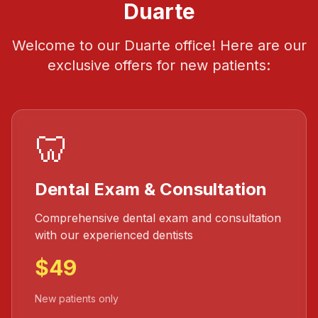
Duarte
Welcome to our Duarte office! Here are our
exclusive offers for new patients:
🦷
Dental Exam & Consultation
Comprehensive dental exam and consultation
with our experienced dentists
$49
New patients only