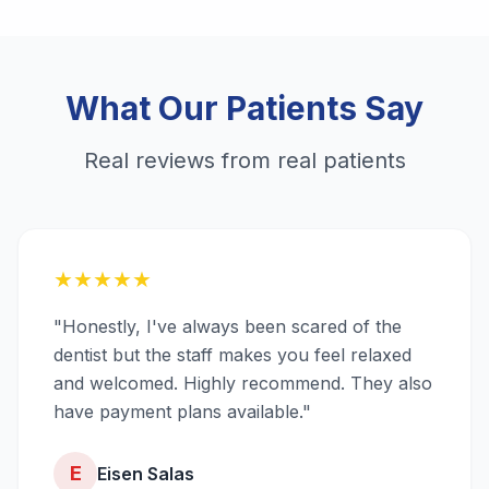
What Our Patients Say
Real reviews from real patients
★
★
★
★
★
"Honestly, I've always been scared of the
dentist but the staff makes you feel relaxed
and welcomed. Highly recommend. They also
have payment plans available."
E
Eisen Salas