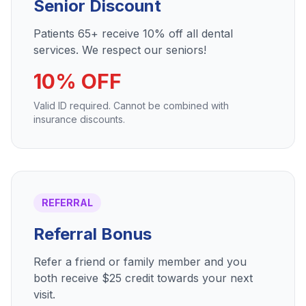
Senior Discount
Patients 65+ receive 10% off all dental
services. We respect our seniors!
10% OFF
Valid ID required. Cannot be combined with
insurance discounts.
REFERRAL
Referral Bonus
Refer a friend or family member and you
both receive $25 credit towards your next
visit.