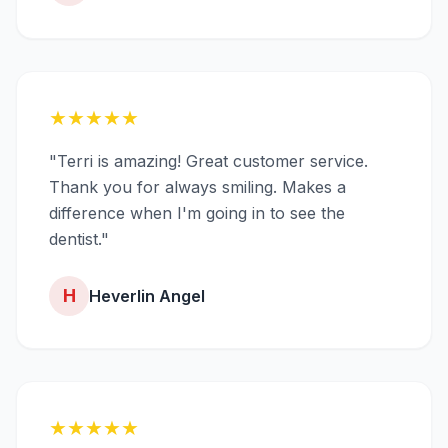
★
★
★
★
★
"Terri is amazing! Great customer service.
Thank you for always smiling. Makes a
difference when I'm going in to see the
dentist."
H
Heverlin Angel
★
★
★
★
★