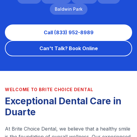
Baldwin Park
Call (833) 952-8989
Can't Talk? Book Online
WELCOME TO BRITE CHOICE DENTAL
Exceptional Dental Care in
Duarte
At Brite Choice Dental, we believe that a healthy smile
is the foundation of overall wellness. Our experienced