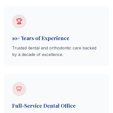
🏆
10+ Years of Experience
Trusted dental and orthodontic care backed
by a decade of excellence.
🦷
Full-Service Dental Office