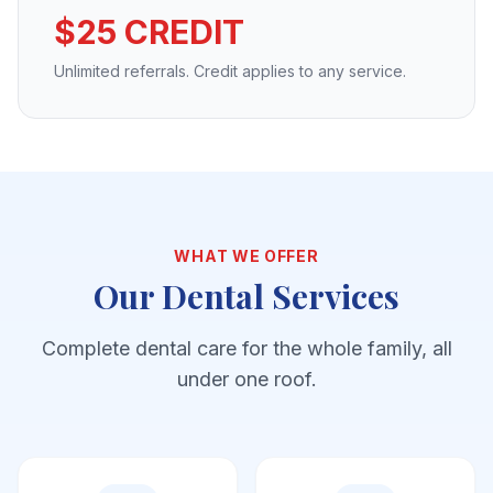
$25 CREDIT
Unlimited referrals. Credit applies to any service.
WHAT WE OFFER
Our Dental Services
Complete dental care for the whole family, all
under one roof.