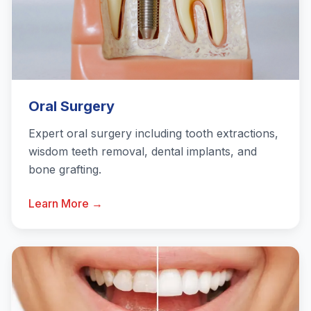
Oral Surgery
Expert oral surgery including tooth extractions,
wisdom teeth removal, dental implants, and
bone grafting.
Learn More →