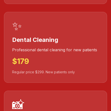
✨
Dental Cleaning
Professional dental cleaning for new patients
$179
Regular price $299. New patients only
📸