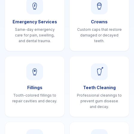
Emergency Services
Crowns
Same-day emergency
Custom caps that restore
care for pain, swelling,
damaged or decayed
and dental trauma.
teeth.
Fillings
Teeth Cleaning
Tooth-colored fillings to
Professional cleanings to
repair cavities and decay.
prevent gum disease
and decay.