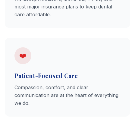
most major insurance plans to keep dental
care affordable.
❤️
Patient-Focused Care
Compassion, comfort, and clear
communication are at the heart of everything
we do.