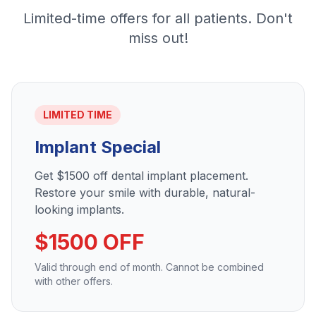
Limited-time offers for all patients. Don't
miss out!
LIMITED TIME
Implant Special
Get $1500 off dental implant placement.
Restore your smile with durable, natural-
looking implants.
$1500 OFF
Valid through end of month. Cannot be combined
with other offers.