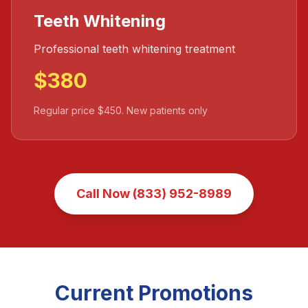
Teeth Whitening
Professional teeth whitening treatment
$380
Regular price $450. New patients only
Call Now (833) 952-8989
Current Promotions