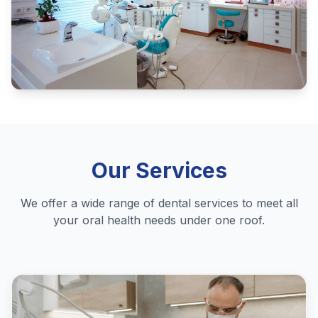
Our Services
We offer a wide range of dental services to meet all
your oral health needs under one roof.