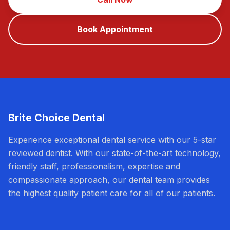
Book Appointment
Brite Choice Dental
Experience exceptional dental service with our 5-star
reviewed dentist. With our state-of-the-art technology,
friendly staff, professionalism, expertise and
compassionate approach, our dental team provides
the highest quality patient care for all of our patients.