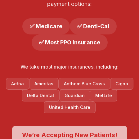
payment options:
✅ Medicare
✅ Denti-Cal
✅ Most PPO Insurance
We take most major insurances, including:
Aetna
Ameritas
Anthem Blue Cross
Cigna
Delta Dental
Guardian
MetLife
United Health Care
We’re Accepting New Patients!