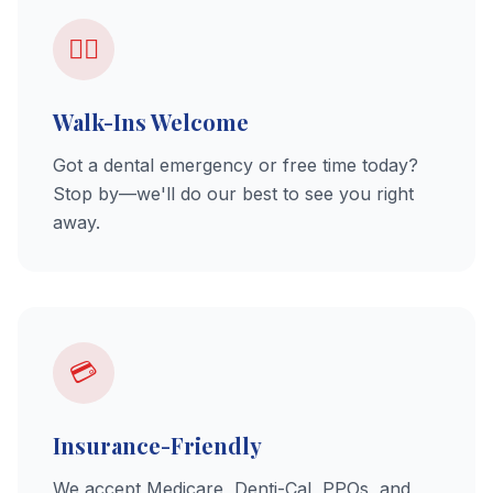
🚶‍♂️
Walk-Ins Welcome
Got a dental emergency or free time today?
Stop by—we'll do our best to see you right
away.
💳
Insurance-Friendly
We accept Medicare, Denti-Cal, PPOs, and