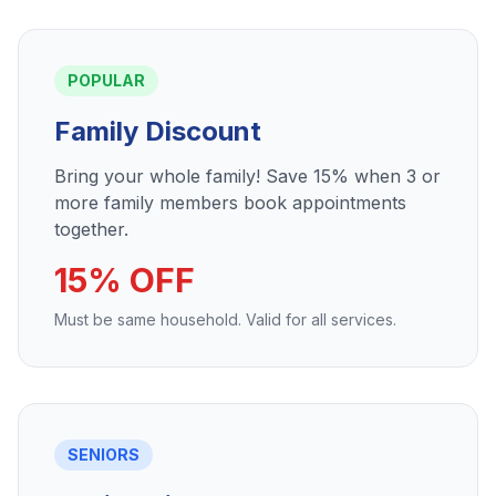
POPULAR
Family Discount
Bring your whole family! Save 15% when 3 or
more family members book appointments
together.
15% OFF
Must be same household. Valid for all services.
SENIORS