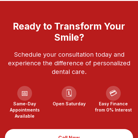
Ready to Transform Your
Smile?
Schedule your consultation today and
experience the difference of personalized
dental care.
📅
🗓️
💳
Same-Day
Open Saturday
Easy Finance
Appointments
from 0% Interest
Available
Call Now