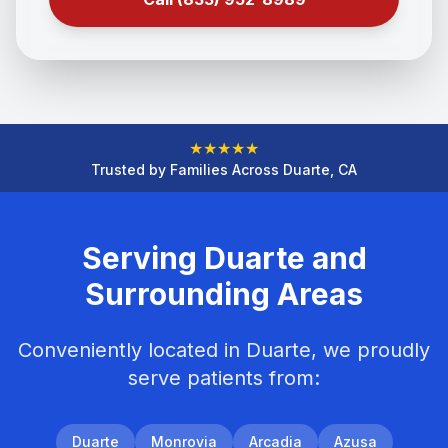
★
★
★
★
★
Trusted by Families Across Duarte, CA
Serving Duarte and
Surrounding Areas
Conveniently located in Duarte, we proudly
serve patients from:
Duarte
Monrovia
Arcadia
Azusa