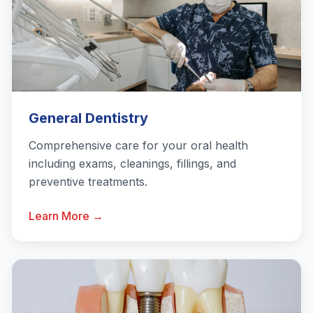
General Dentistry
Comprehensive care for your oral health
including exams, cleanings, fillings, and
preventive treatments.
Learn More →