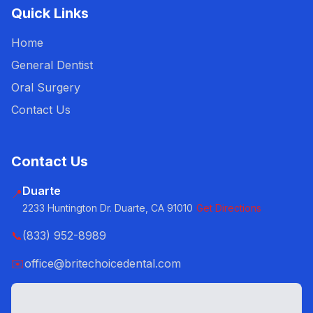
Quick Links
Home
General Dentist
Oral Surgery
Contact Us
Contact Us
Duarte
📍
2233 Huntington Dr. Duarte, CA 91010
Get Directions
📞
(833) 952-8989
✉️
office@britechoicedental.com