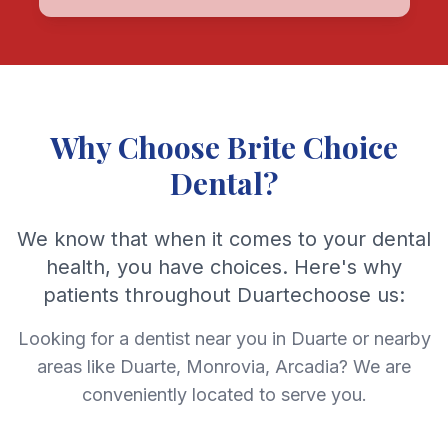
Why Choose Brite Choice
Dental?
We know that when it comes to your dental
health, you have choices. Here's why
patients throughout Duartechoose us:
Looking for a dentist near you in Duarte or nearby
areas like Duarte, Monrovia, Arcadia? We are
conveniently located to serve you.