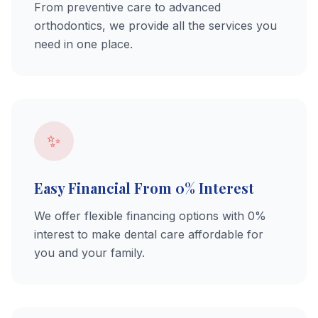
From preventive care to advanced
orthodontics, we provide all the services you
need in one place.
✨
Easy Financial From 0% Interest
We offer flexible financing options with 0%
interest to make dental care affordable for
you and your family.