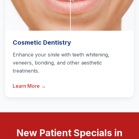
Cosmetic Dentistry
Enhance your smile with teeth whitening,
veneers, bonding, and other aesthetic
treatments.
Learn More →
New Patient Specials in