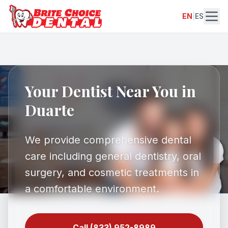
EN
|
ES
Your Dentist Near You in
Duarte
We provide comprehensive dental
care including general dentistry, oral
surgery, and cosmetic treatments in
a comfortable environment.
Call (833) 952-8989