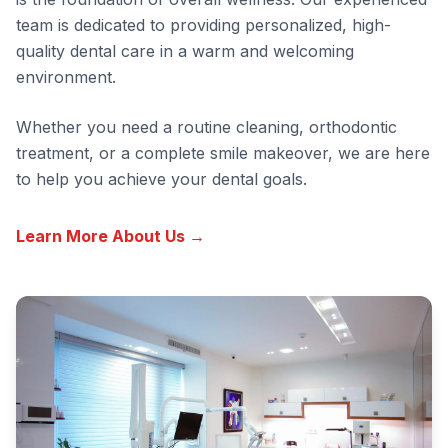
team is dedicated to providing personalized, high-
quality dental care in a warm and welcoming
environment.
Whether you need a routine cleaning, orthodontic
treatment, or a complete smile makeover, we are here
to help you achieve your dental goals.
Learn More About Us →