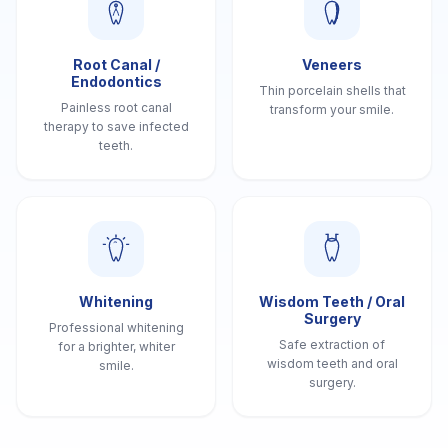
Root Canal /
Veneers
Endodontics
Thin porcelain shells that
Painless root canal
transform your smile.
therapy to save infected
teeth.
Whitening
Wisdom Teeth / Oral
Surgery
Professional whitening
Safe extraction of
for a brighter, whiter
wisdom teeth and oral
smile.
surgery.