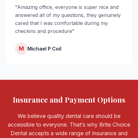
"Amazing office, everyone is super nice and
answered all of my questions, they genuinely
cared that I was comfortable during my
checkins and procedure"
M
Michael P Coil
Insurance and Payment Options
We believe quality dental care should be
accessible to everyone. That’s why Brite Choice
Dental accepts a wide range of insurance and