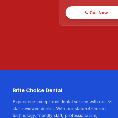
📞 Call Now
Brite Choice Dental
Experience exceptional dental service with our 5-
star reviewed dentist. With our state-of-the-art
technology, friendly staff, professionalism,