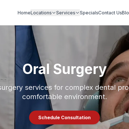
Home
Locations
Services
Specials
Contact Us
Bl
Oral Surgery
surgery services for complex dental pr
comfortable environment.
Schedule Consultation