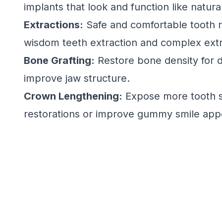
implants that look and function like natura
Extractions:
Safe and comfortable tooth r
wisdom teeth extraction and complex extr
Bone Grafting:
Restore bone density for d
improve jaw structure.
Crown Lengthening:
Expose more tooth s
restorations or improve gummy smile app