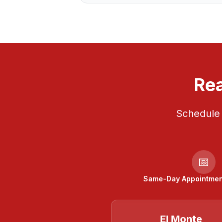
Rea
Schedule 
📅
Same-Day Appointment
El Monte