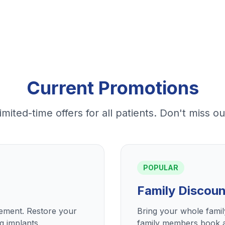
Current Promotions
imited-time offers for all patients. Don't miss ou
POPULAR
Family Discoun
cement. Restore your
Bring your whole fami
g implants.
family members book a