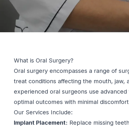
What is Oral Surgery?
Oral surgery encompasses a range of surg
treat conditions affecting the mouth, jaw,
experienced oral surgeons use advanced 
optimal outcomes with minimal discomfort
Our Services Include:
Implant Placement:
Replace missing teeth