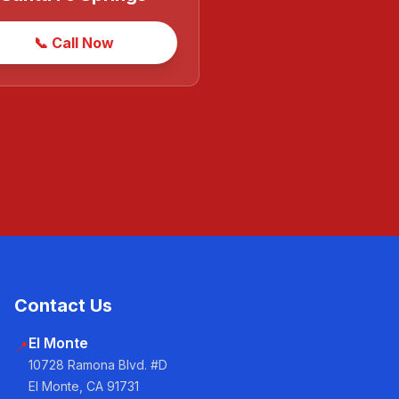
📞 Call Now
Contact Us
El Monte
📍
10728 Ramona Blvd. #D
El Monte, CA 91731