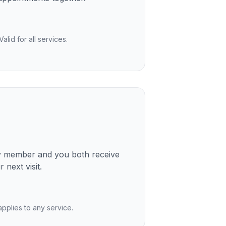
lid for all services.
ly member and you both receive
 next visit.
 applies to any service.