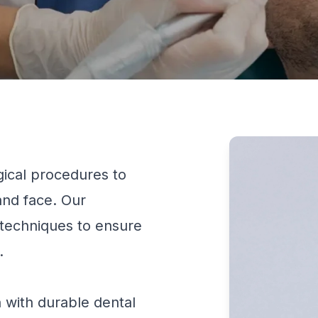
ical procedures to
 and face. Our
techniques to ensure
.
 with durable dental