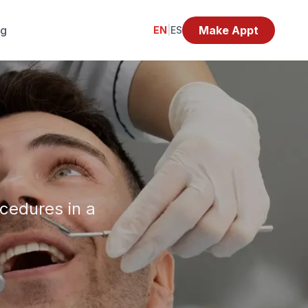
og
Make Appt
EN
|
ES
ocedures in a