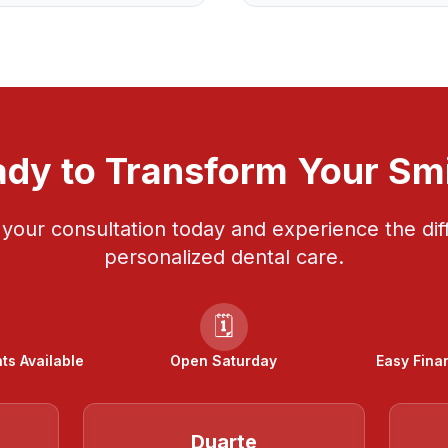
dy to Transform Your Sm
your consultation today and experience the dif
personalized dental care.
🗓️
s Available
Open Saturday
Easy Fina
Duarte