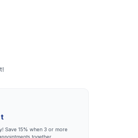
t!
t
ly! Save 15% when 3 or more
ppointments together.