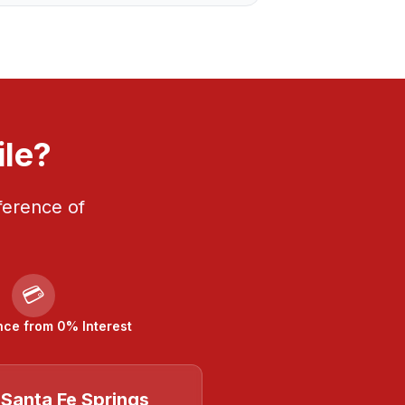
ile?
ference of
💳
nce from 0% Interest
Santa Fe Springs