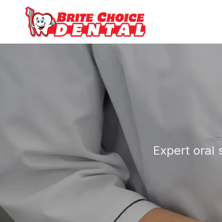
Expert oral 