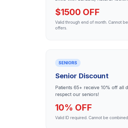
$1500 OFF
Valid through end of month. Cannot b
offers.
SENIORS
Senior Discount
Patients 65+ receive 10% off all 
respect our seniors!
10% OFF
Valid ID required. Cannot be combined