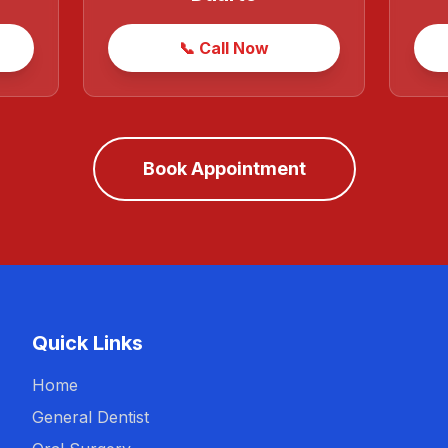
📞 Call Now
Book Appointment
Quick Links
Home
General Dentist