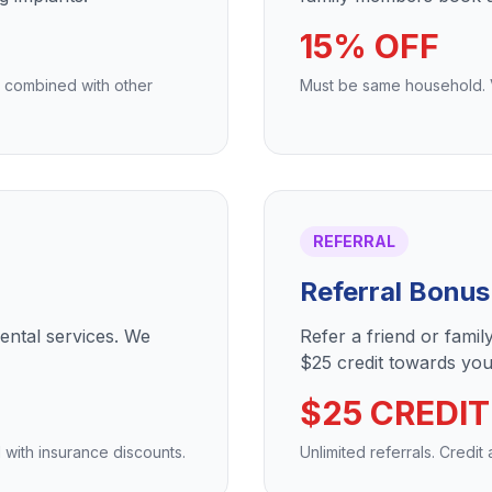
15% OFF
e combined with other
Must be same household. Va
REFERRAL
Referral Bonus
dental services. We
Refer a friend or fami
$25 credit towards your
$25 CREDIT
 with insurance discounts.
Unlimited referrals. Credit