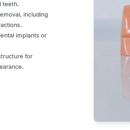
l teeth.
emoval, including
actions.
ental implants or
tructure for
earance.