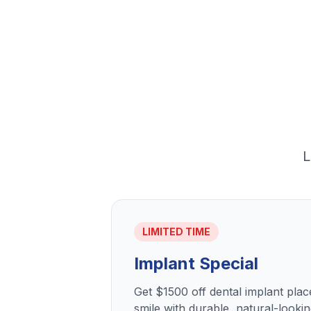
L
LIMITED TIME
Implant Special
Get $1500 off dental implant pla
smile with durable, natural-lookin