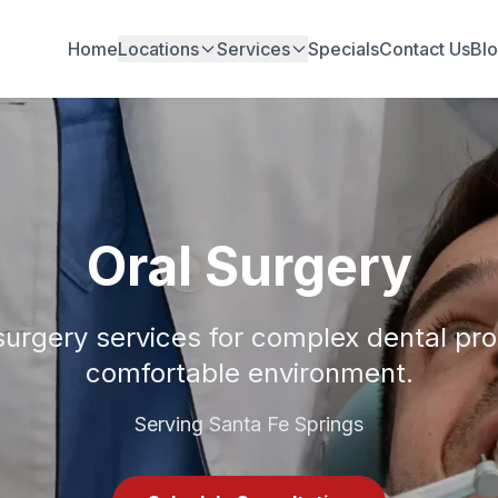
Home
Locations
Services
Specials
Contact Us
Bl
Oral Surgery
surgery services for complex dental pr
comfortable environment.
Serving Santa Fe Springs