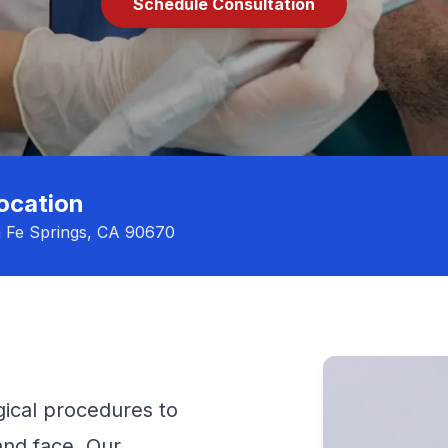
Schedule Consultation
ocation
a Fe Springs, CA 90670
ical procedures to
 and face. Our