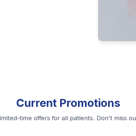
Current Promotions
imited-time offers for all patients. Don't miss ou