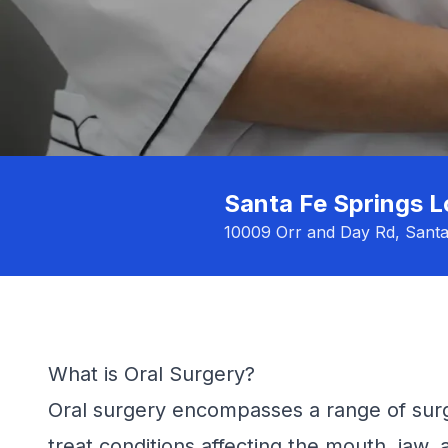
Santa Fe Springs L
10009 Orr and Day Rd, Sant
What is Oral Surgery?
Oral surgery encompasses a range of surg
treat conditions affecting the mouth, jaw,