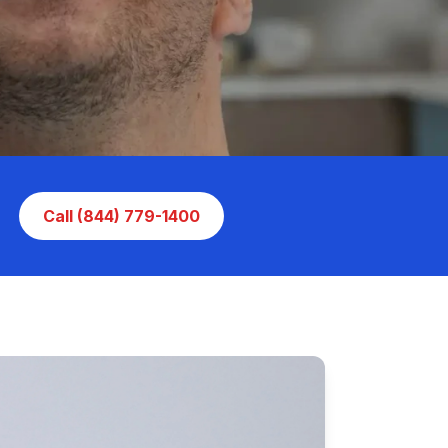
Call (844) 779-1400