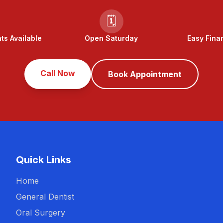
🗓️
s Available
Open Saturday
Easy Fina
Call Now
Book Appointment
Quick Links
Home
General Dentist
Oral Surgery