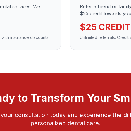
dental services. We
Refer a friend or fami
$25 credit towards your
$25 CREDIT
 with insurance discounts.
Unlimited referrals. Credit
dy to Transform Your Sm
your consultation today and experience the dif
personalized dental care.