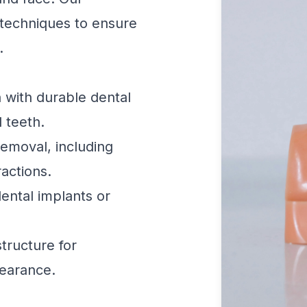
techniques to ensure
.
 with durable dental
l teeth.
emoval, including
actions.
ental implants or
tructure for
earance.