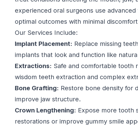
experienced oral surgeons use advanced 
optimal outcomes with minimal discomfort
Our Services Include:
Implant Placement:
Replace missing teeth
implants that look and function like natura
Extractions:
Safe and comfortable tooth r
wisdom teeth extraction and complex extr
Bone Grafting:
Restore bone density for d
improve jaw structure.
Crown Lengthening:
Expose more tooth s
restorations or improve gummy smile app