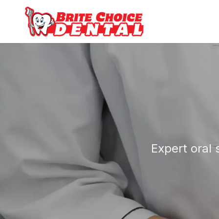
Expert oral 