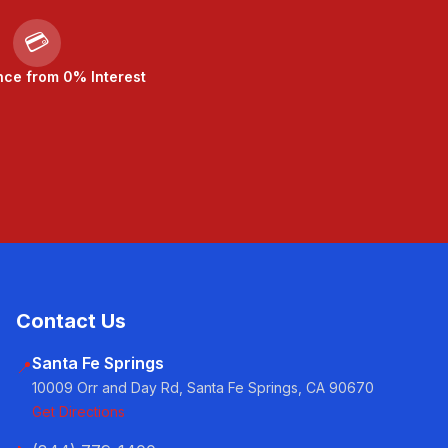
💳
nce from 0% Interest
Contact Us
Santa Fe Springs
📍
10009 Orr and Day Rd, Santa Fe Springs, CA 90670
Get Directions