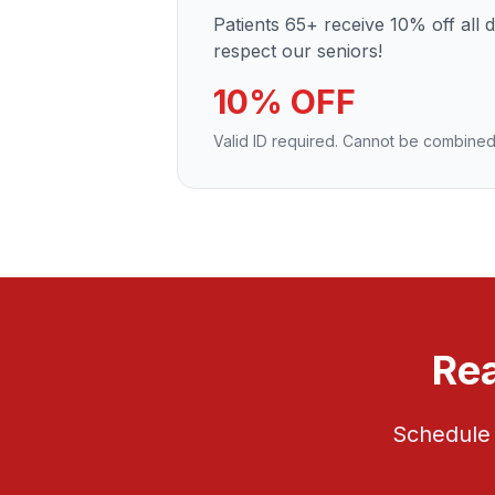
Patients 65+ receive 10% off all 
respect our seniors!
10% OFF
Valid ID required. Cannot be combined
Rea
Schedule 