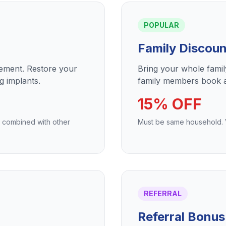
POPULAR
Family Discoun
cement. Restore your
Bring your whole fami
g implants.
family members book a
15% OFF
e combined with other
Must be same household. Va
REFERRAL
Referral Bonus