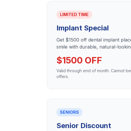
LIMITED TIME
Implant Special
Get $1500 off dental implant pla
smile with durable, natural-lookin
$1500 OFF
Valid through end of month. Cannot b
offers.
SENIORS
Senior Discount