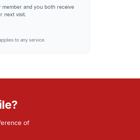
ly member and you both receive
 next visit.
 applies to any service.
ile?
ference of