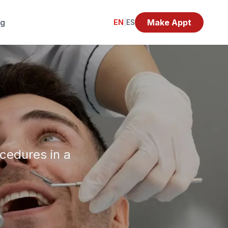
og
Make Appt
EN
|
ES
ocedures in a