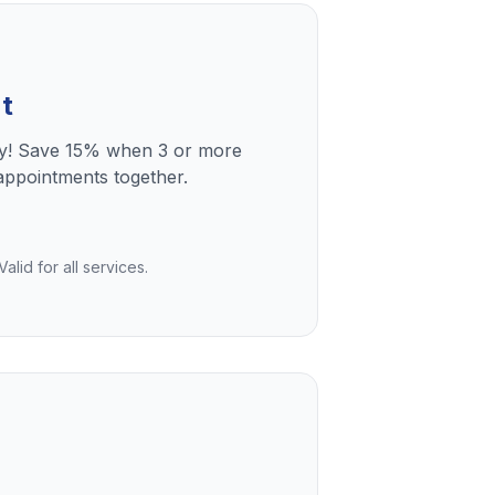
t
ly! Save 15% when 3 or more
ppointments together.
lid for all services.