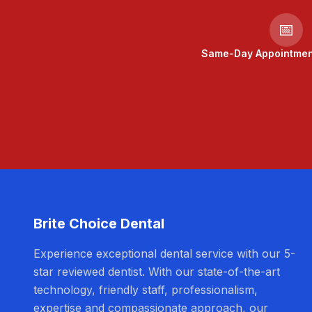
📅
Same-Day Appointment
Brite Choice Dental
Experience exceptional dental service with our 5-
star reviewed dentist. With our state-of-the-art
technology, friendly staff, professionalism,
expertise and compassionate approach, our