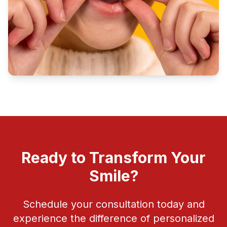
Ready to Transform Your
Smile?
Schedule your consultation today and
experience the difference of personalized