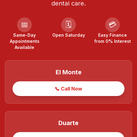
dental care.
📅
🗓️
💳
Same-Day
Open Saturday
Easy Finance
Appointments
from 0% Interest
Available
El Monte
📞 Call Now
Duarte