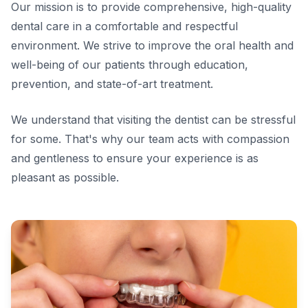
Our mission is to provide comprehensive, high-quality
dental care in a comfortable and respectful
environment. We strive to improve the oral health and
well-being of our patients through education,
prevention, and state-of-art treatment.
We understand that visiting the dentist can be stressful
for some. That's why our team acts with compassion
and gentleness to ensure your experience is as
pleasant as possible.