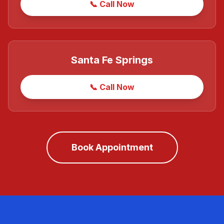
📞 Call Now
Santa Fe Springs
📞 Call Now
Book Appointment