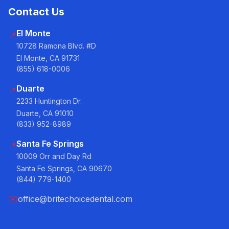
Contact Us
El Monte
📍
10728 Ramona Blvd. #D
El Monte, CA 91731
(855) 618-0006
Duarte
📍
2233 Huntington Dr.
Duarte, CA 91010
(833) 952-8989
Santa Fe Springs
📍
10009 Orr and Day Rd
Santa Fe Springs, CA 90670
(844) 779-1400
✉️
office@britechoicedental.com