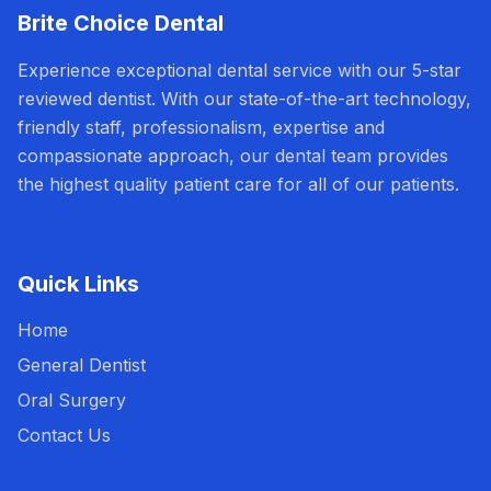
Brite Choice Dental
Experience exceptional dental service with our 5-star
reviewed dentist. With our state-of-the-art technology,
friendly staff, professionalism, expertise and
compassionate approach, our dental team provides
the highest quality patient care for all of our patients.
Quick Links
Home
General Dentist
Oral Surgery
Contact Us