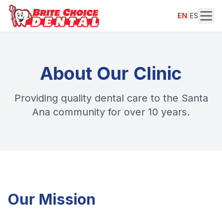
EN
|
ES
About Our Clinic
Providing quality dental care to the Santa
Ana community for over 10 years.
Our Mission