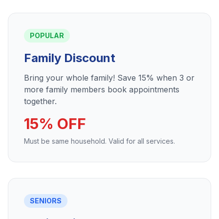
POPULAR
Family Discount
Bring your whole family! Save 15% when 3 or
more family members book appointments
together.
15% OFF
Must be same household. Valid for all services.
SENIORS