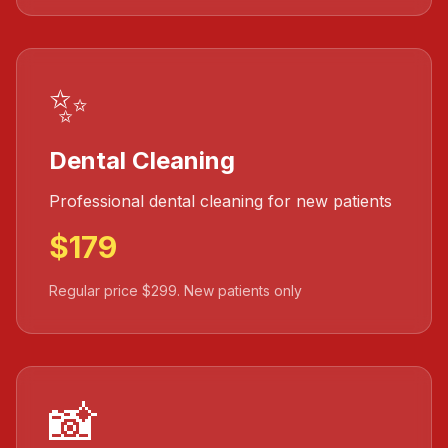
✨
Dental Cleaning
Professional dental cleaning for new patients
$179
Regular price $299. New patients only
📸