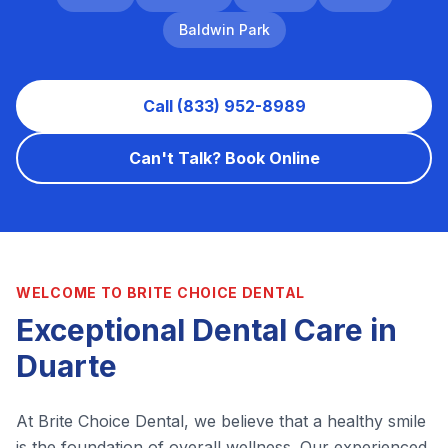
Baldwin Park
Call (833) 952-8989
Can't Talk? Book Online
WELCOME TO BRITE CHOICE DENTAL
Exceptional Dental Care in
Duarte
At Brite Choice Dental, we believe that a healthy smile
is the foundation of overall wellness. Our experienced