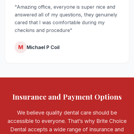
"Amazing office, everyone is super nice and
answered all of my questions, they genuinely
cared that I was comfortable during my
checkins and procedure"
M
Michael P Coil
Insurance and Payment Options
We believe quality dental care should be
accessible to everyone. That’s why Brite Choice
Dental accepts a wide range of insurance and