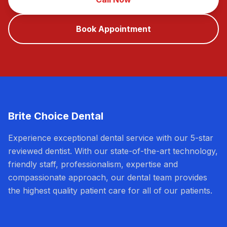
Book Appointment
Brite Choice Dental
Experience exceptional dental service with our 5-star
reviewed dentist. With our state-of-the-art technology,
friendly staff, professionalism, expertise and
compassionate approach, our dental team provides
the highest quality patient care for all of our patients.