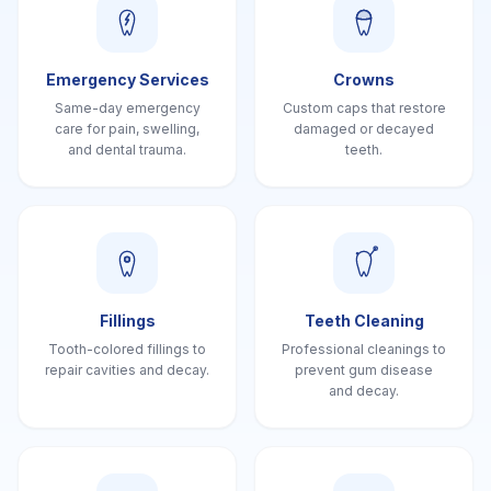
Emergency Services
Crowns
Same-day emergency
Custom caps that restore
care for pain, swelling,
damaged or decayed
and dental trauma.
teeth.
Fillings
Teeth Cleaning
Tooth-colored fillings to
Professional cleanings to
repair cavities and decay.
prevent gum disease
and decay.