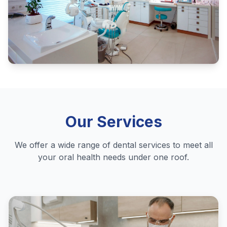
Our Services
We offer a wide range of dental services to meet all
your oral health needs under one roof.