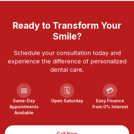
Ready to Transform Your
Smile?
Schedule your consultation today and
experience the difference of personalized
dental care.
📅
🗓️
💳
Same-Day
Open Saturday
Easy Finance
Appointments
from 0% Interest
Available
Call Now