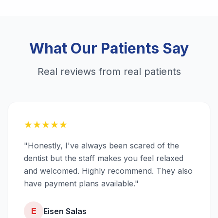
What Our Patients Say
Real reviews from real patients
★
★
★
★
★
"Honestly, I've always been scared of the
dentist but the staff makes you feel relaxed
and welcomed. Highly recommend. They also
have payment plans available."
E
Eisen Salas