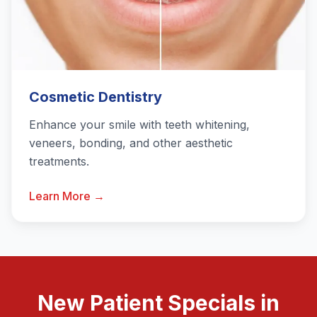
Cosmetic Dentistry
Enhance your smile with teeth whitening,
veneers, bonding, and other aesthetic
treatments.
Learn More →
New Patient Specials in