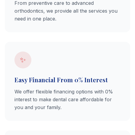
From preventive care to advanced
orthodontics, we provide all the services you
need in one place.
✨
Easy Financial From 0% Interest
We offer flexible financing options with 0%
interest to make dental care affordable for
you and your family.