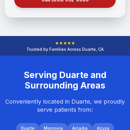
★
★
★
★
★
Trusted by Families Across Duarte, CA
Serving Duarte and
Surrounding Areas
Conveniently located in Duarte, we proudly
serve patients from:
Duarte
Monrovia
Arcadia
Azusa