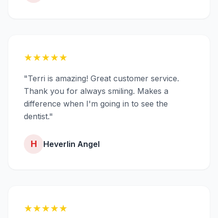
★
★
★
★
★
"Terri is amazing! Great customer service.
Thank you for always smiling. Makes a
difference when I'm going in to see the
dentist."
H
Heverlin Angel
★
★
★
★
★