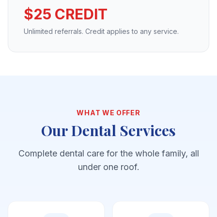
$25 CREDIT
Unlimited referrals. Credit applies to any service.
WHAT WE OFFER
Our Dental Services
Complete dental care for the whole family, all
under one roof.