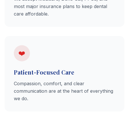
most major insurance plans to keep dental
care affordable.
❤️
Patient-Focused Care
Compassion, comfort, and clear
communication are at the heart of everything
we do.