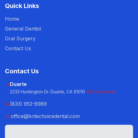
Quick Links
Home
General Dentist
Oral Surgery
Contact Us
Contact Us
Duarte
📍
2233 Huntington Dr. Duarte, CA 91010
Get Directions
📞
(833) 952-8989
✉️
office@britechoicedental.com