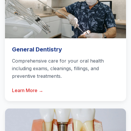
General Dentistry
Comprehensive care for your oral health
including exams, cleanings, fillings, and
preventive treatments.
Learn More →