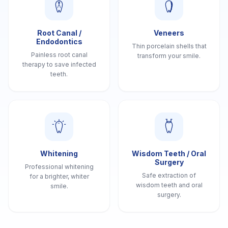
Root Canal /
Veneers
Endodontics
Thin porcelain shells that
Painless root canal
transform your smile.
therapy to save infected
teeth.
Whitening
Wisdom Teeth / Oral
Surgery
Professional whitening
Safe extraction of
for a brighter, whiter
wisdom teeth and oral
smile.
surgery.