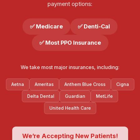
payment options:
✅ Medicare
✅ Denti-Cal
✅ Most PPO Insurance
We take most major insurances, including:
Aetna
Ameritas
Anthem Blue Cross
Cigna
Delta Dental
Guardian
MetLife
United Health Care
We’re Accepting New Patients!