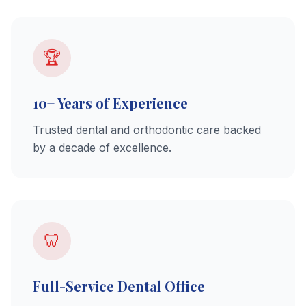
🏆
10+ Years of Experience
Trusted dental and orthodontic care backed
by a decade of excellence.
🦷
Full-Service Dental Office