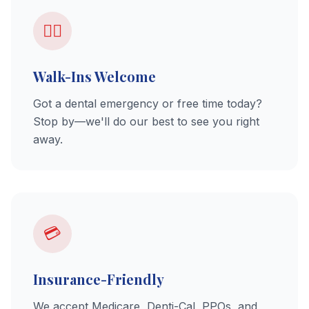
🚶‍♂️
Walk-Ins Welcome
Got a dental emergency or free time today?
Stop by—we'll do our best to see you right
away.
💳
Insurance-Friendly
We accept Medicare, Denti-Cal, PPOs, and