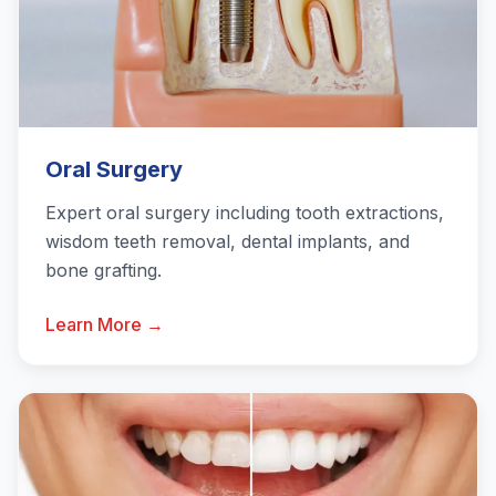
Oral Surgery
Expert oral surgery including tooth extractions,
wisdom teeth removal, dental implants, and
bone grafting.
Learn More →