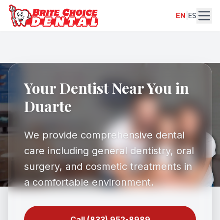
EN
|
ES
Your Dentist Near You in
Duarte
We provide comprehensive dental
care including general dentistry, oral
surgery, and cosmetic treatments in
a comfortable environment.
Call (833) 952-8989