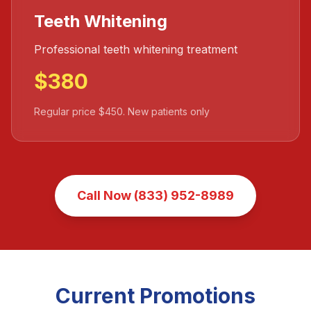
Teeth Whitening
Professional teeth whitening treatment
$380
Regular price $450. New patients only
Call Now (833) 952-8989
Current Promotions