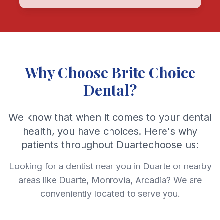
Why Choose Brite Choice
Dental?
We know that when it comes to your dental
health, you have choices. Here's why
patients throughout Duartechoose us:
Looking for a dentist near you in Duarte or nearby
areas like Duarte, Monrovia, Arcadia? We are
conveniently located to serve you.