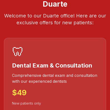
Duarte
Welcome to our Duarte office! Here are our
exclusive offers for new patients:
🦷
Dental Exam & Consultation
Comprehensive dental exam and consultation
with our experienced dentists
$49
New patients only