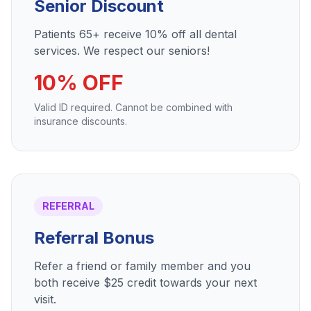
Senior Discount
Patients 65+ receive 10% off all dental
services. We respect our seniors!
10% OFF
Valid ID required. Cannot be combined with
insurance discounts.
REFERRAL
Referral Bonus
Refer a friend or family member and you
both receive $25 credit towards your next
visit.