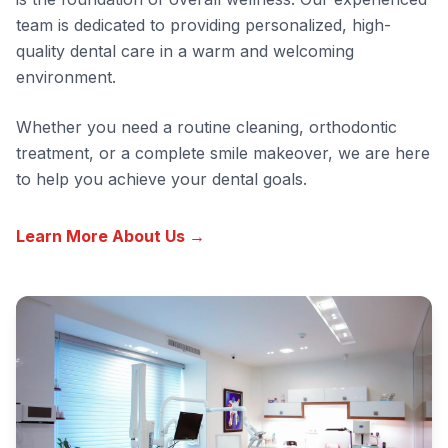
team is dedicated to providing personalized, high-
quality dental care in a warm and welcoming
environment.
Whether you need a routine cleaning, orthodontic
treatment, or a complete smile makeover, we are here
to help you achieve your dental goals.
Learn More About Us →