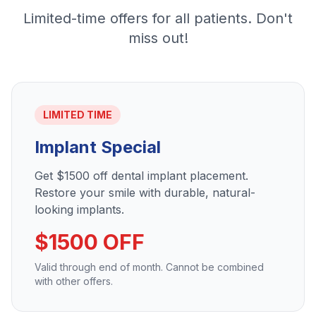
Limited-time offers for all patients. Don't
miss out!
LIMITED TIME
Implant Special
Get $1500 off dental implant placement.
Restore your smile with durable, natural-
looking implants.
$1500 OFF
Valid through end of month. Cannot be combined
with other offers.