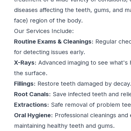
diseases affecting the teeth, gums, and ma
face) region of the body.
Our Services Include:
Routine Exams & Cleanings:
Regular chec
for detecting issues early.
X-Rays:
Advanced imaging to see what's
the surface.
Fillings:
Restore teeth damaged by decay
Root Canals:
Save infected teeth and reli
Extractions:
Safe removal of problem tee
Oral Hygiene:
Professional cleanings and 
maintaining healthy teeth and gums.