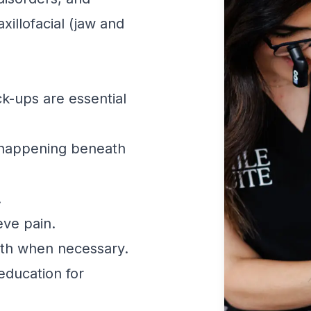
xillofacial (jaw and
k-ups are essential
 happening beneath
.
eve pain.
th when necessary.
education for