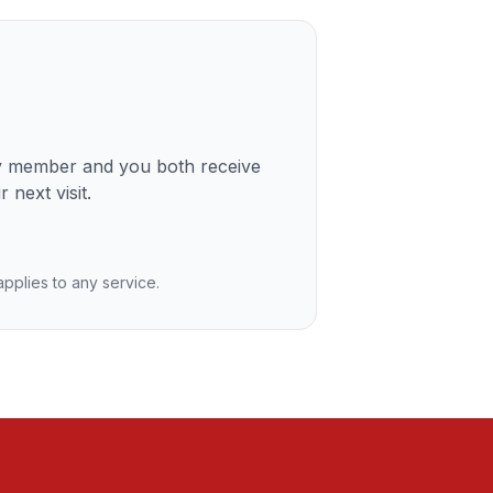
ly member and you both receive
 next visit.
 applies to any service.