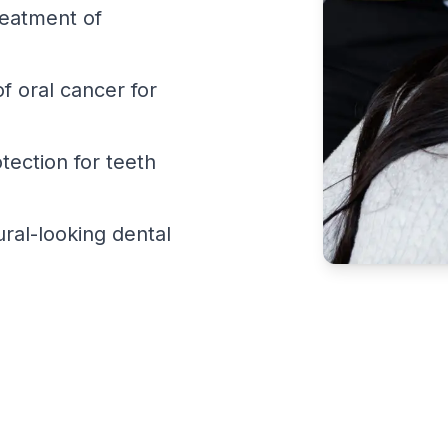
reatment of
f oral cancer for
ection for teeth
ral-looking dental