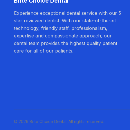
Brite Choice Dental
Experience exceptional dental service with our 5-
star reviewed dentist. With our state-of-the-art
technology, friendly staff, professionalism,
expertise and compassionate approach, our
dental team provides the highest quality patient
care for all of our patients.
© 2026 Brite Choice Dental. All rights reserved.