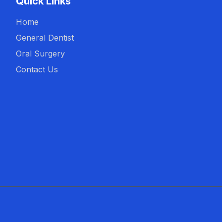
Quick Links
Home
General Dentist
Oral Surgery
Contact Us