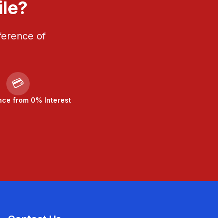
ile?
ference of
💳
nce from 0% Interest