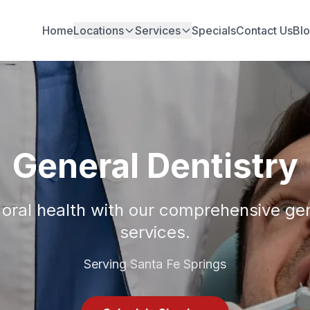
Home
Locations
Services
Specials
Contact Us
Bl
General Dentistry
 oral health with our comprehensive gen
services.
Serving Santa Fe Springs