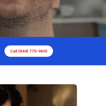
Call (844) 779-1400