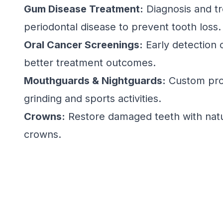
Gum Disease Treatment:
Diagnosis and t
periodontal disease to prevent tooth loss.
Oral Cancer Screenings:
Early detection o
better treatment outcomes.
Mouthguards & Nightguards:
Custom prot
grinding and sports activities.
Crowns:
Restore damaged teeth with natu
crowns.