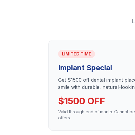
L
LIMITED TIME
Implant Special
Get $1500 off dental implant pla
smile with durable, natural-lookin
$1500 OFF
Valid through end of month. Cannot b
offers.