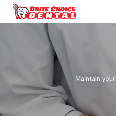
Maintain your