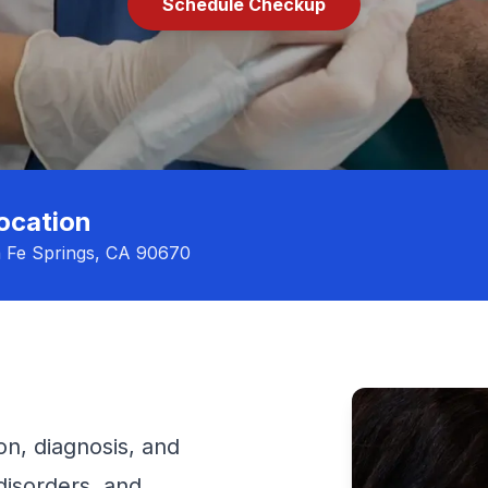
Schedule Checkup
ocation
a Fe Springs, CA 90670
on, diagnosis, and
disorders, and