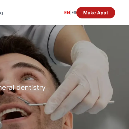
og
Make Appt
EN
|
ES
eral dentistry