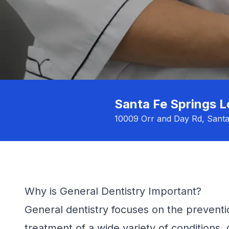
Santa Fe Springs L
10009 Orr and Day Rd, Sant
Why is General Dentistry Important?
General dentistry focuses on the preventi
treatment of a wide variety of conditions, 