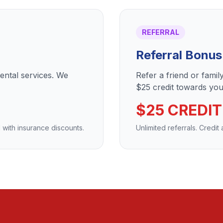
REFERRAL
Referral Bonus
dental services. We
Refer a friend or fami
$25 credit towards your
$25 CREDIT
 with insurance discounts.
Unlimited referrals. Credit