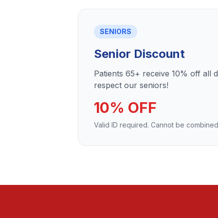
SENIORS
Senior Discount
Patients 65+ receive 10% off all 
respect our seniors!
10% OFF
Valid ID required. Cannot be combined