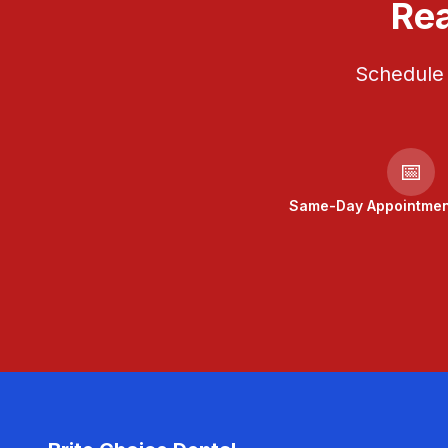
Rea
Schedule 
📅
Same-Day Appointment