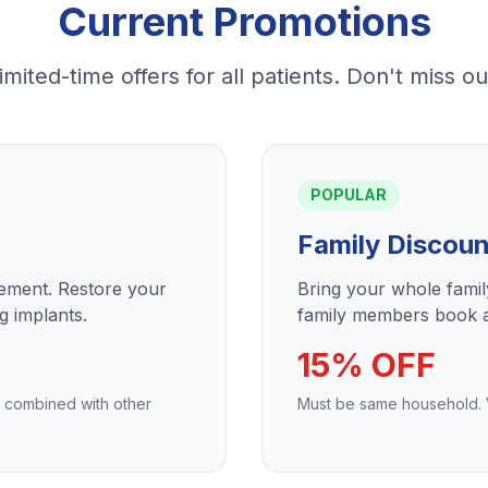
Current Promotions
imited-time offers for all patients. Don't miss ou
POPULAR
Family Discoun
cement. Restore your
Bring your whole fami
g implants.
family members book a
15% OFF
e combined with other
Must be same household. Va