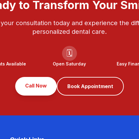
dy to Transform Your Sm
your consultation today and experience the dif
personalized dental care.
🗓️
s Available
Open Saturday
Easy Fina
Call Now
Book Appointment