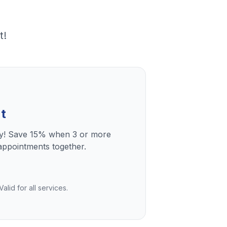
t!
t
ly! Save 15% when 3 or more
ppointments together.
lid for all services.