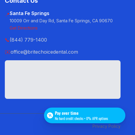
Contact Us
Santa Fe Springs
📍
10009 Orr and Day Rd, Santa Fe Springs, CA 90670
Get Directions
📞
(844) 779-1400
✉️
office@britechoicedental.com
Pay over time
No hard credit checks • 0% APR options
Privacy Policy