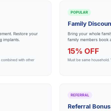
POPULAR
Family Discoun
cement. Restore your
Bring your whole fami
g implants.
family members book a
15% OFF
e combined with other
Must be same household. Va
REFERRAL
Referral Bonus