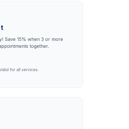
t
ly! Save 15% when 3 or more
ppointments together.
lid for all services.