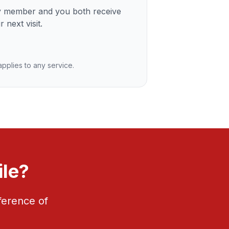
ly member and you both receive
 next visit.
 applies to any service.
ile?
ference of