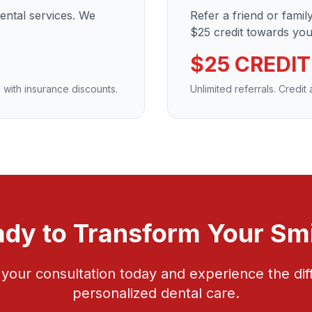
dental services. We
Refer a friend or fami
$25 credit towards your
$25 CREDIT
 with insurance discounts.
Unlimited referrals. Credit
dy to Transform Your Sm
your consultation today and experience the dif
personalized dental care.