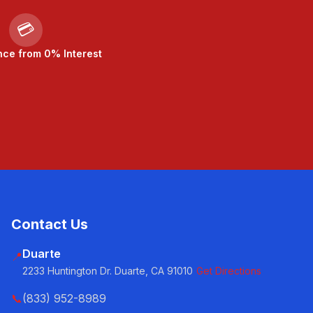
💳
nce from 0% Interest
Contact Us
Duarte
📍
2233 Huntington Dr. Duarte, CA 91010
Get Directions
📞
(833) 952-8989