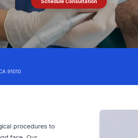
Schedule Consultation
 CA 91010
ical procedures to
 and face. Our