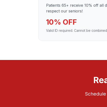
Patients 65+ receive 10% off all 
respect our seniors!
10% OFF
Valid ID required. Cannot be combined
Rea
Schedule 