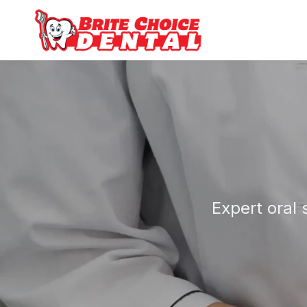
Expert oral 