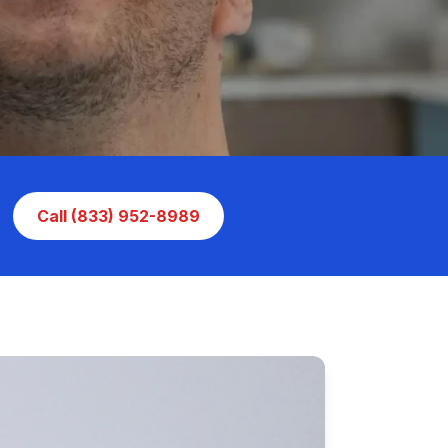
Call (833) 952-8989