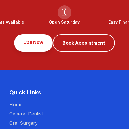
🗓️
s Available
Open Saturday
Easy Fina
Call Now
Book Appointment
Quick Links
Home
General Dentist
Oral Surgery