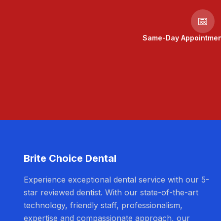
📅
Same-Day Appointment
Brite Choice Dental
Experience exceptional dental service with our 5-
star reviewed dentist. With our state-of-the-art
technology, friendly staff, professionalism,
expertise and compassionate approach, our