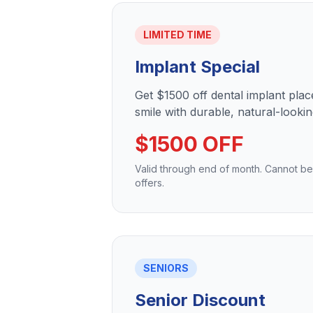
LIMITED TIME
Implant Special
Get $1500 off dental implant pla
smile with durable, natural-lookin
$1500 OFF
Valid through end of month. Cannot b
offers.
SENIORS
Senior Discount