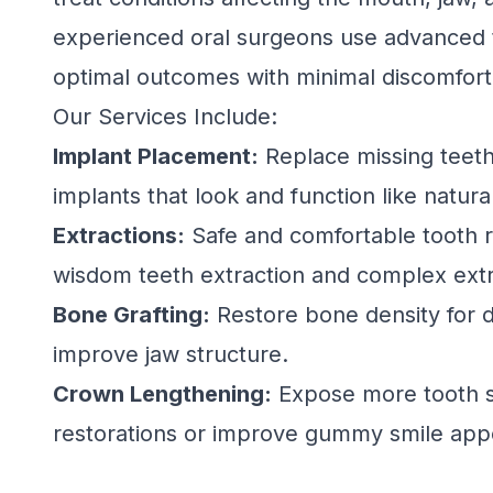
experienced oral surgeons use advanced 
optimal outcomes with minimal discomfort
Our Services Include:
Implant Placement:
Replace missing teeth
implants that look and function like natura
Extractions:
Safe and comfortable tooth r
wisdom teeth extraction and complex extr
Bone Grafting:
Restore bone density for d
improve jaw structure.
Crown Lengthening:
Expose more tooth s
restorations or improve gummy smile app