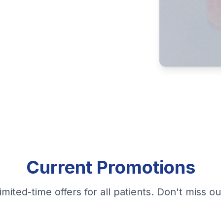
Current Promotions
imited-time offers for all patients. Don't miss ou