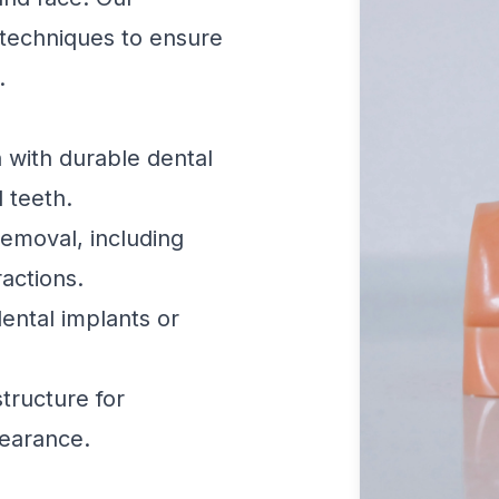
techniques to ensure
.
 with durable dental
l teeth.
emoval, including
actions.
ental implants or
tructure for
earance.