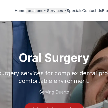
Home
Locations
Services
Specials
Contact Us
Bl
Oral Surgery
surgery services for complex dental pr
comfortable environment.
Serving Duarte