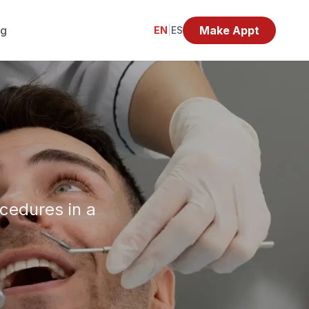
og
Make Appt
EN
|
ES
ocedures in a