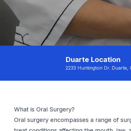
Duarte Location
2233 Huntington Dr. Duarte,
What is Oral Surgery?
Oral surgery encompasses a range of surg
treat conditions affecting the mouth, jaw,