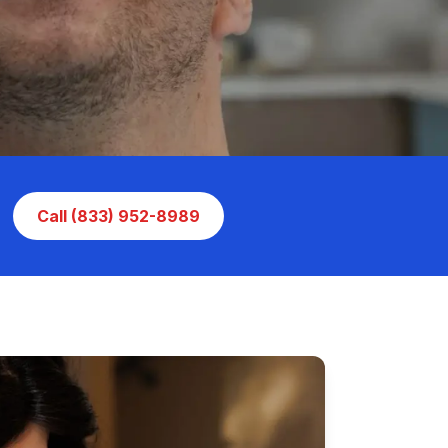
Call (833) 952-8989