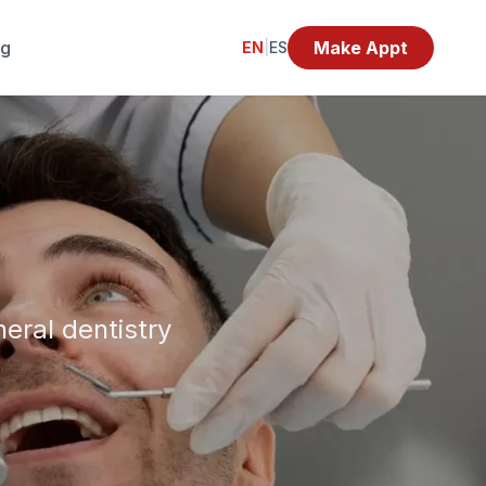
og
Make Appt
EN
|
ES
eral dentistry