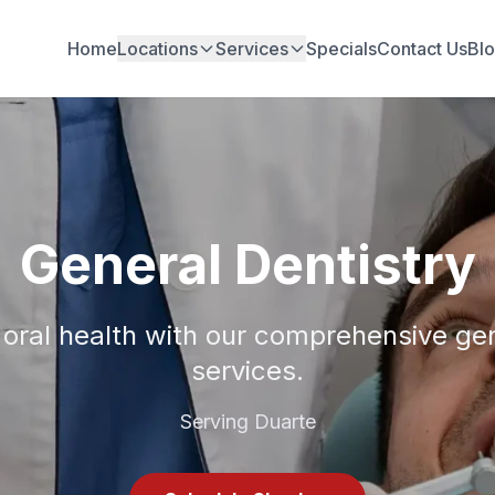
Home
Locations
Services
Specials
Contact Us
Bl
General Dentistry
 oral health with our comprehensive gen
services.
Serving Duarte