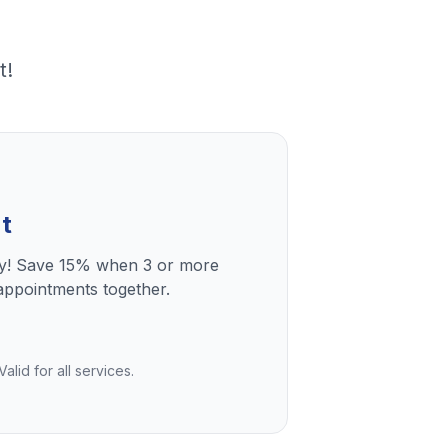
t!
t
ly! Save 15% when 3 or more
ppointments together.
lid for all services.