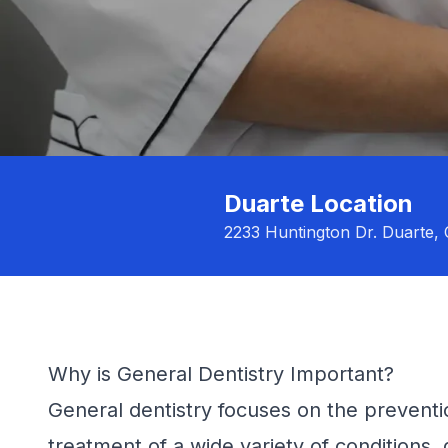
Duarte Location
2233 Huntington Dr. Duarte,
Why is General Dentistry Important?
General dentistry focuses on the preventi
treatment of a wide variety of conditions, 