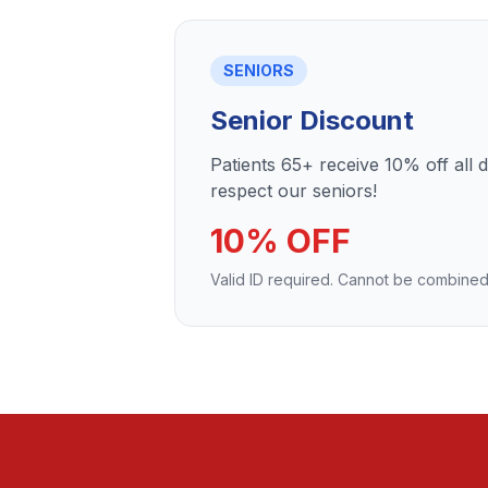
SENIORS
Senior Discount
Patients 65+ receive 10% off all 
respect our seniors!
10% OFF
Valid ID required. Cannot be combined