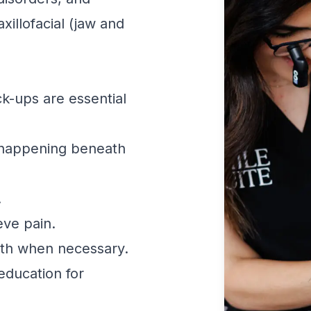
xillofacial (jaw and
k-ups are essential
 happening beneath
.
eve pain.
th when necessary.
education for