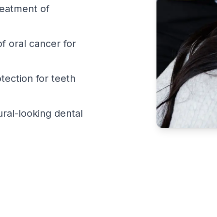
reatment of
f oral cancer for
ection for teeth
ral-looking dental