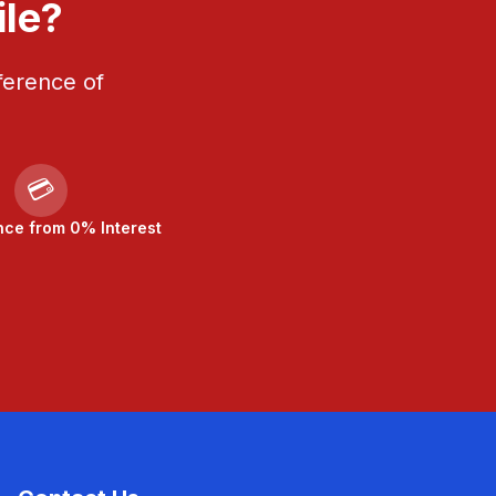
ile?
ference of
💳
nce from 0% Interest