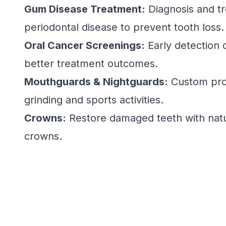
Gum Disease Treatment:
Diagnosis and t
periodontal disease to prevent tooth loss.
Oral Cancer Screenings:
Early detection o
better treatment outcomes.
Mouthguards & Nightguards:
Custom prot
grinding and sports activities.
Crowns:
Restore damaged teeth with natu
crowns.