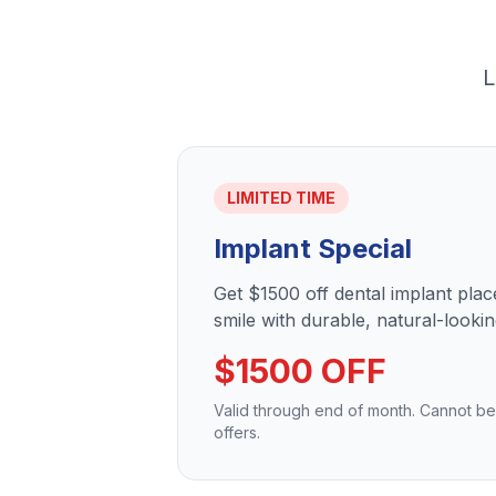
L
LIMITED TIME
Implant Special
Get $1500 off dental implant pla
smile with durable, natural-lookin
$1500 OFF
Valid through end of month. Cannot b
offers.