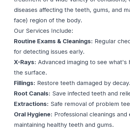
diseases affecting the teeth, gums, and ma
face) region of the body.
Our Services Include:
Routine Exams & Cleanings:
Regular chec
for detecting issues early.
X-Rays:
Advanced imaging to see what's
the surface.
Fillings:
Restore teeth damaged by decay
Root Canals:
Save infected teeth and reli
Extractions:
Safe removal of problem tee
Oral Hygiene:
Professional cleanings and 
maintaining healthy teeth and gums.