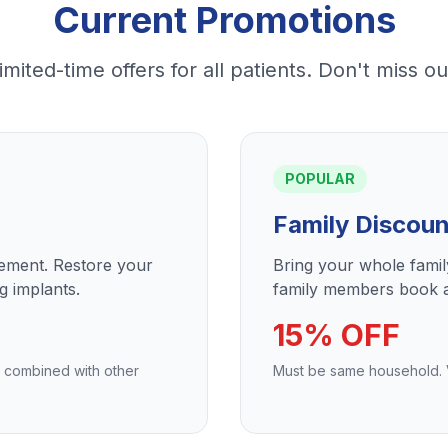
Current Promotions
imited-time offers for all patients. Don't miss ou
POPULAR
Family Discoun
cement. Restore your
Bring your whole fami
g implants.
family members book a
15% OFF
e combined with other
Must be same household. Va