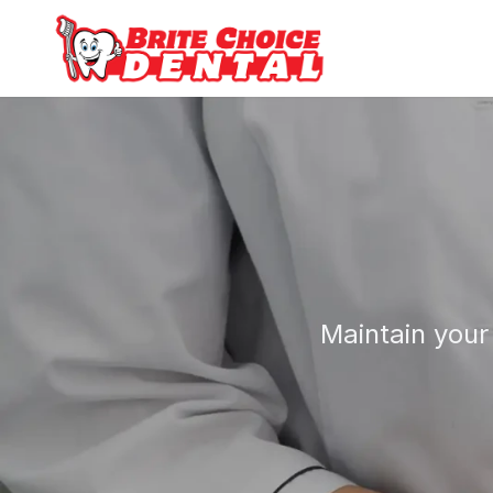
Maintain your