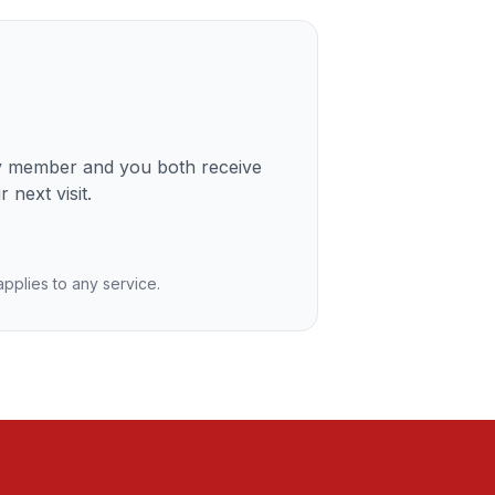
ly member and you both receive
 next visit.
 applies to any service.