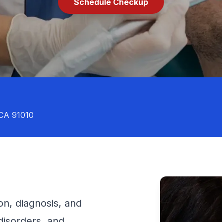
Schedule Checkup
 CA 91010
on, diagnosis, and
disorders, and