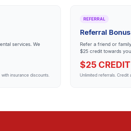
REFERRAL
Referral Bonus
dental services. We
Refer a friend or fami
$25 credit towards your
$25 CREDIT
 with insurance discounts.
Unlimited referrals. Credit