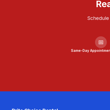
Rea
Schedule 
📅
Same-Day Appointment