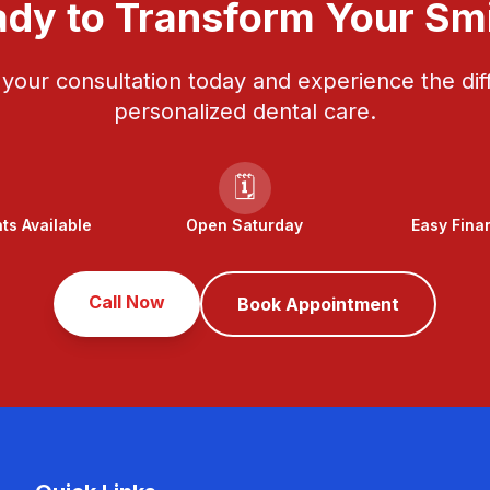
dy to Transform Your Sm
your consultation today and experience the dif
personalized dental care.
🗓️
s Available
Open Saturday
Easy Fina
Call Now
Book Appointment